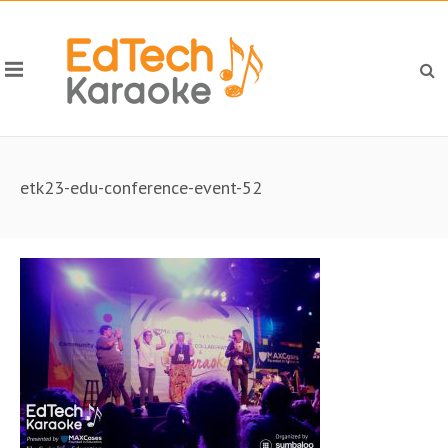
etk23-edu-conference-event-52