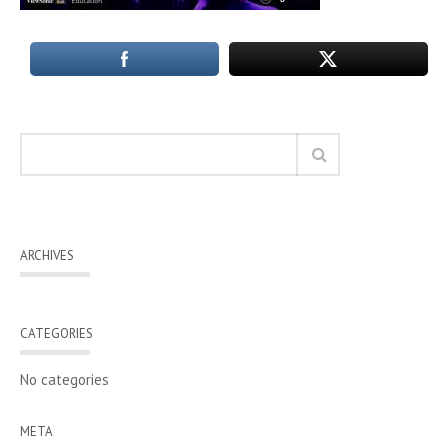
ARCHIVES
CATEGORIES
No categories
META