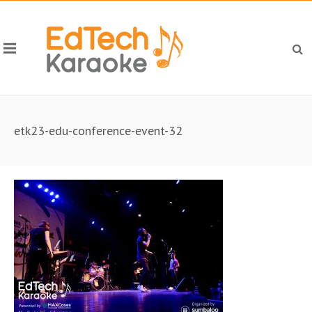
etk23-edu-conference-event-32