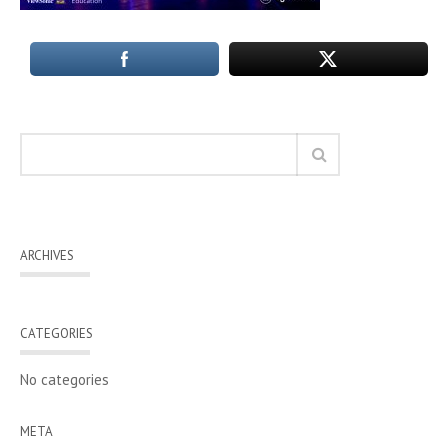
ARCHIVES
CATEGORIES
No categories
META