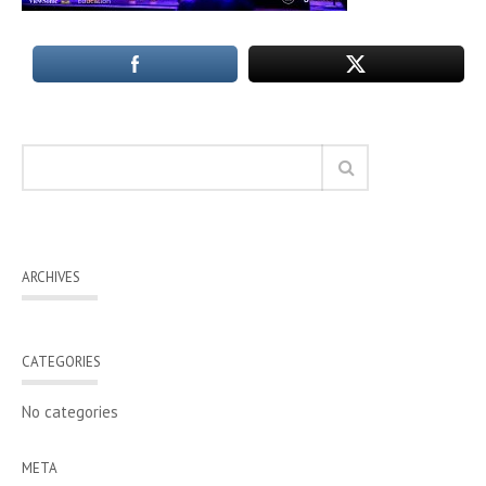
ARCHIVES
CATEGORIES
No categories
META