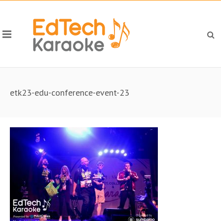
etk23-edu-conference-event-23