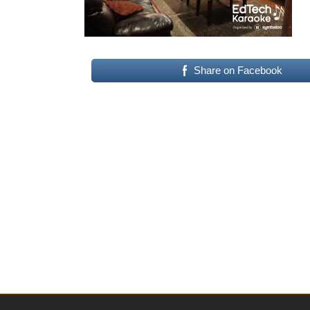
Share on Facebook