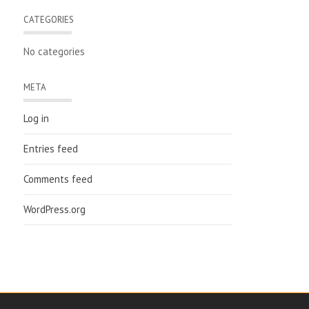
CATEGORIES
No categories
META
Log in
Entries feed
Comments feed
WordPress.org