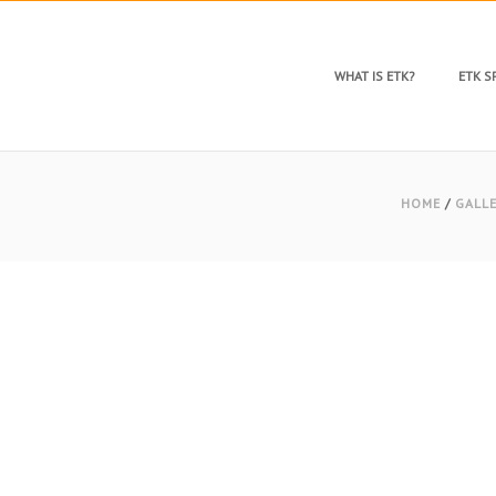
WHAT IS ETK?
ETK 
HOME
/
GALL