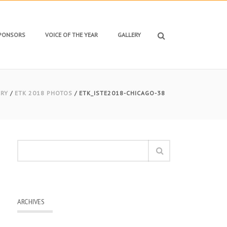
SPONSORS
VOICE OF THE YEAR
GALLERY
ERY
/
ETK 2018 PHOTOS
/ ETK_ISTE2018-CHICAGO-38
ARCHIVES