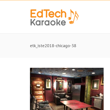
etk_iste2018-chicago-38