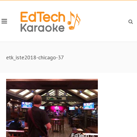
etk_iste2018-chicago-37