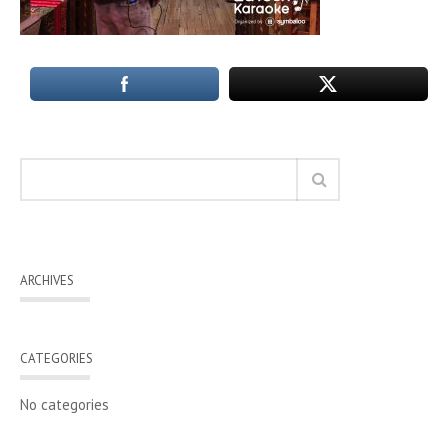
ARCHIVES
CATEGORIES
No categories