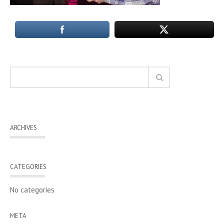
ARCHIVES
CATEGORIES
No categories
META