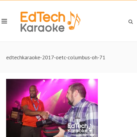
edtechkaraoke-2017-oetc-columbus-oh-71