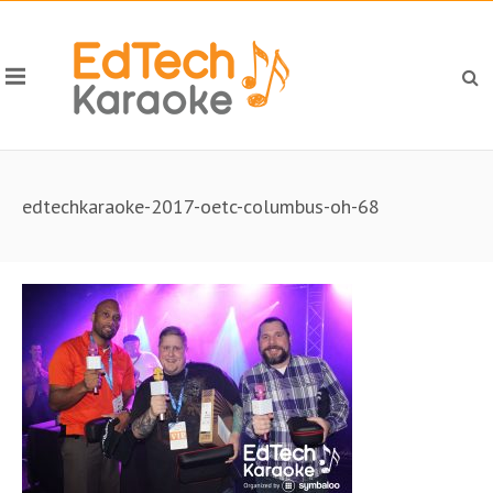
edtechkaraoke-2017-oetc-columbus-oh-68