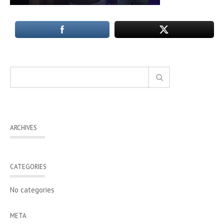
ARCHIVES
CATEGORIES
No categories
META