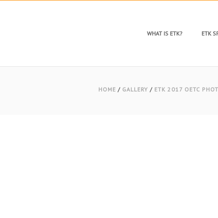
WHAT IS ETK?
ETK 
HOME
/
GALLERY
/
ETK 2017 OETC PHO