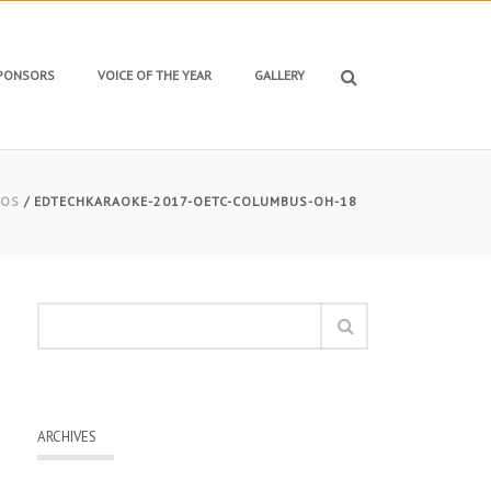
SPONSORS
VOICE OF THE YEAR
GALLERY
TOS
/ EDTECHKARAOKE-2017-OETC-COLUMBUS-OH-18
ARCHIVES