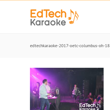
edtechkaraoke-2017-oetc-columbus-oh-18