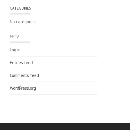
CATEGORIES
No categories
META
Log in
Entries feed
Comments feed
WordPress.org