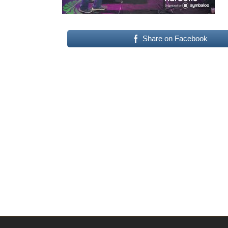
Share on Facebook