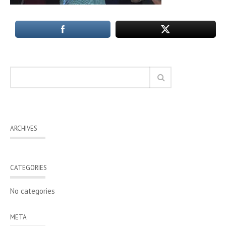
ARCHIVES
CATEGORIES
No categories
META