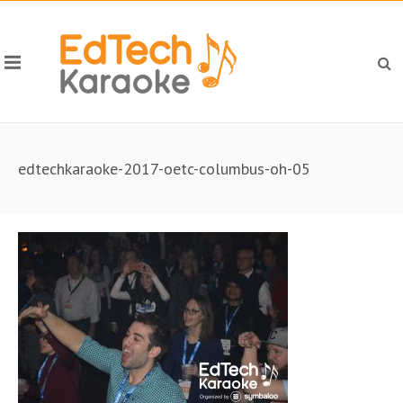
edtechkaraoke-2017-oetc-columbus-oh-05