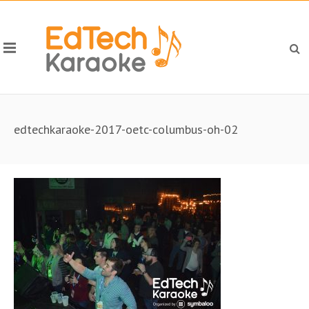
edtechkaraoke-2017-oetc-columbus-oh-02