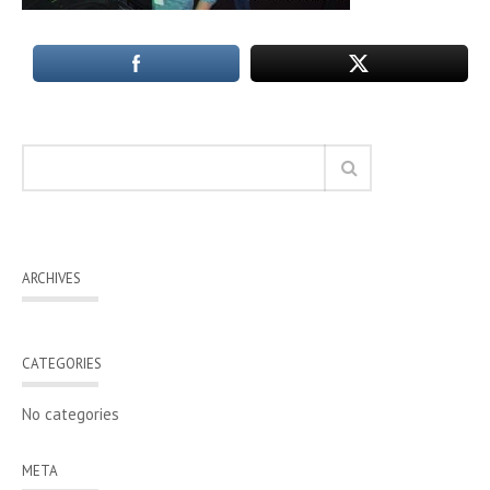
ARCHIVES
CATEGORIES
No categories
META