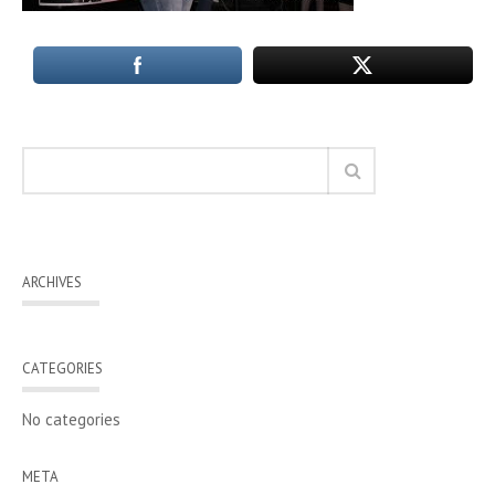
ARCHIVES
CATEGORIES
No categories
META