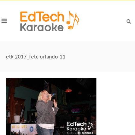
etk-2017_fetc-orlando-11