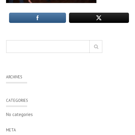
ARCHIVES
CATEGORIES
No categories
META