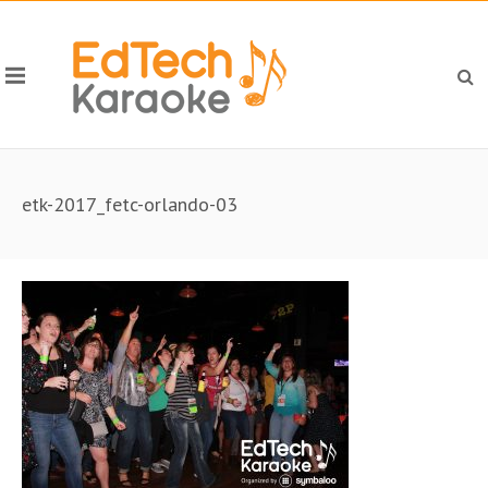
etk-2017_fetc-orlando-03