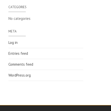
CATEGORIES
No categories
META
Log in
Entries feed
Comments feed
WordPress.org