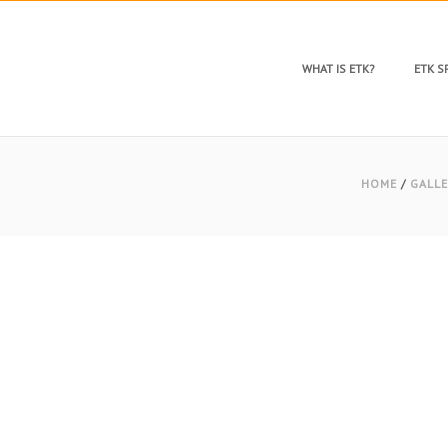
WHAT IS ETK?
ETK 
HOME
/
GALLE