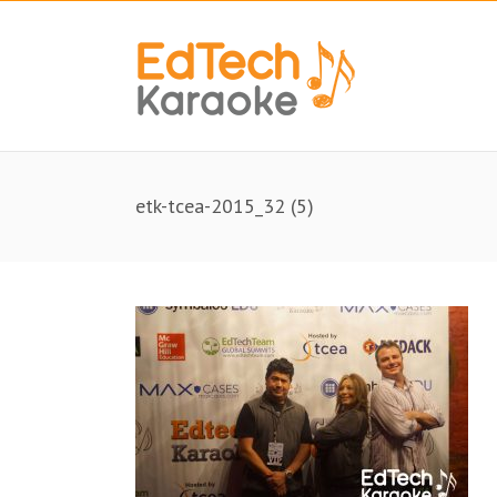
etk-tcea-2015_32 (5)