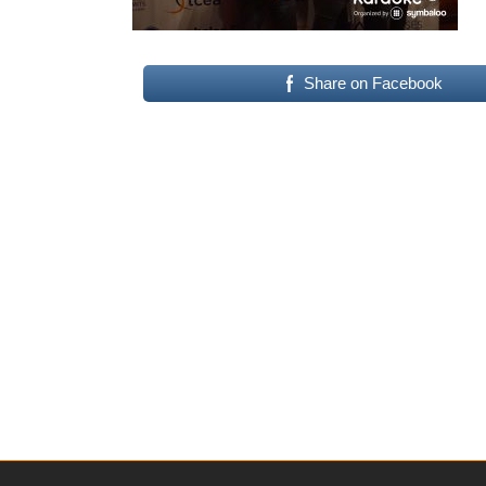
Share on Facebook