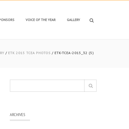
SPONSORS
VOICE OF THE YEAR
GALLERY
RY
/
ETK 2015 TCEA PHOTOS
/ ETK-TCEA-2015_32 (5)
ARCHIVES