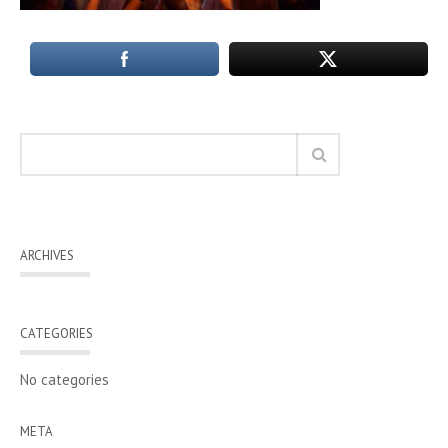
ARCHIVES
CATEGORIES
No categories
META