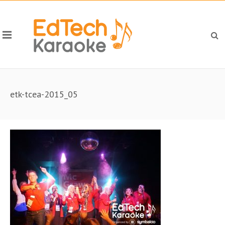
etk-tcea-2015_05