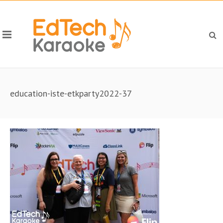
education-iste-etkparty2022-37