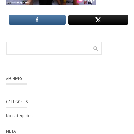
ARCHIVES
CATEGORIES
No categories
META