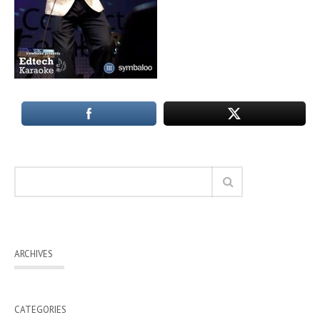
ARCHIVES
CATEGORIES