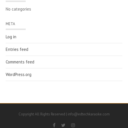
No categories
META
Log in
Entries feed
Comments feed
WordPress.org
Copyright All Rights Reserved | info@edtechkaraoke.com