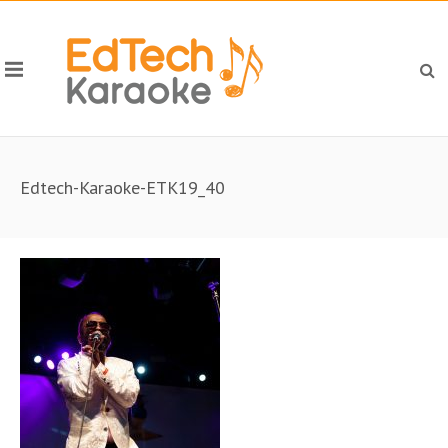
Edtech-Karaoke-ETK19_40