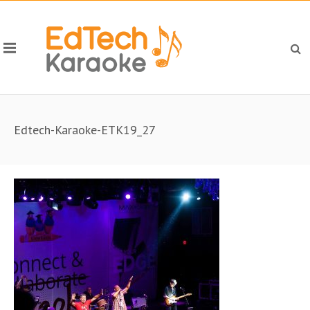
Edtech-Karaoke-ETK19_27