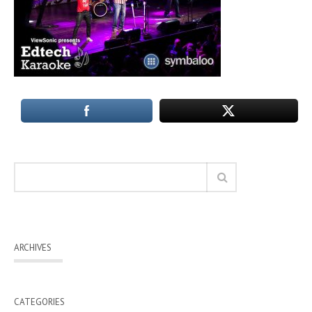
ARCHIVES
CATEGORIES