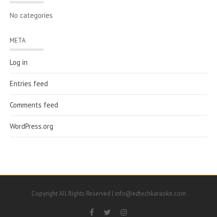
No categories
META
Log in
Entries feed
Comments feed
WordPress.org
Copyright All Rights Reserved | info@edtechkaraoke.com