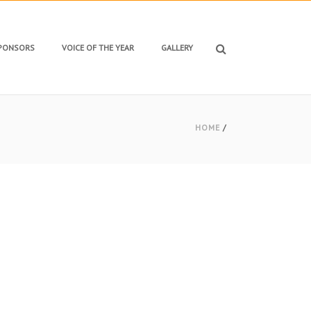
SPONSORS
VOICE OF THE YEAR
GALLERY
HOME
/