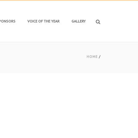
SPONSORS
VOICE OF THE YEAR
GALLERY
HOME
/